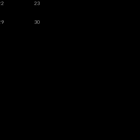
22
23
29
30