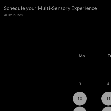
Schedule your Multi-Sensory Experience
40 minutes
Mo
T
3
4
10
11