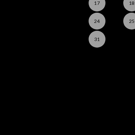
17
18
24
25
31