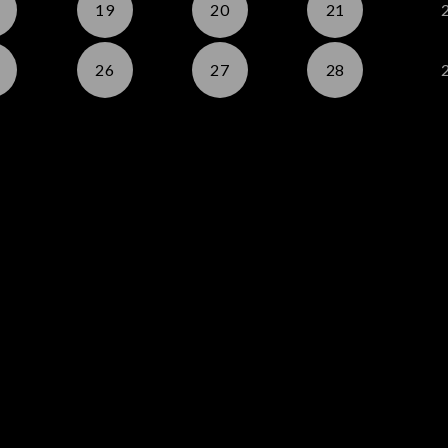
19
20
21
26
27
28