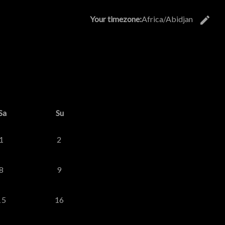
edit
Your timezone:
Africa/Abidjan
C
26
d September 2026
Sa
Su
1
2
8
9
15
16