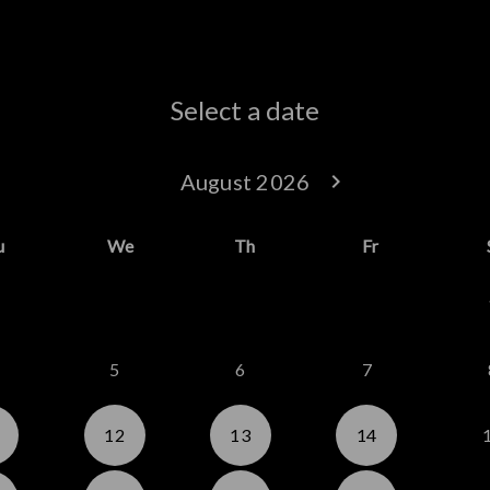
Select a date
keyboard_arrow_left
August 2026
keyboard_arrow_right
Go back July 20
Go forwar
u
We
Th
Fr
5
6
7
12
13
14