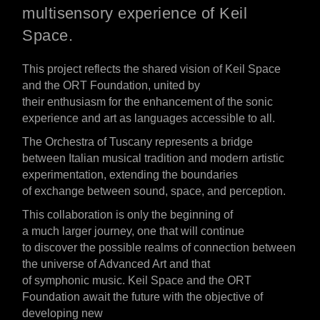
multisensory experience of Keil
Space.
This
project
reflects the shared vision of Keil Space
and the ORT Foundation, united by
their
enthusiasm
for
the
enhancement of
the sonic
experience and art as languages accessible to all.
The Orchestra of Tuscany
represents
a bridge
between Italian musical tradition and
modern
artistic
experimentation,
extending
the boundaries
of
exchange
between sound, space, and perception.
This collaboration
is
only the beginning of
a
much
larger
journey,
one
that
will continue
to
discover
the
possible
realms
of connection between
the
universe
of Advanced Art and that
of
symphonic
music. Keil Space and the ORT
Foundation
await
the future with the
objective
of
developing new