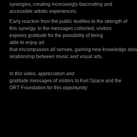
synergies,
creating
increasingly
fascinating
and
accessible artistic experiences.
Early
reaction
from the
public
testifies to the
strength
of
this synergy. In the messages collected, visitors
express
gratitude
for the
possibility
of being
able
to
enjoy
art
that
encompasses
all
senses,
gaining
new
knowledge
abo
relationship between music and visual arts.
In this video,
appreciation and
gratitude
messages
of
visitors to Keil Space and the
ORT Foundation for this opportunity: