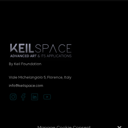
By Keil Foundation
Viale Michelangiolo 5, Florence, Italy
info@keilspace.com
Privacy policy
Manage Cookie Consent