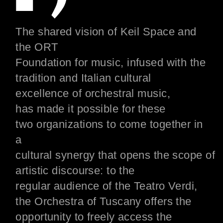
The shared vision of Keil Space and
the ORT
Foundation
for
music,
infused
with
the
tradition and
Italian
cultural
excellence of
orchestral music,
has
made
it possible for
these
two
organizations
to come together in
a
cultural
synergy
that
opens
the
scope
of
artistic
discourse
: to the
regular
audience
of the Teatro Verdi,
the Orchestra of Tuscany offers the
opportunity to freely access the