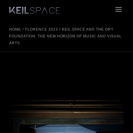
HOME
FLORENCE 2023
KEIL SPACE AND THE ORT
FOUNDATION: THE NEW HORIZON OF MUSIC AND VISUAL
ARTS