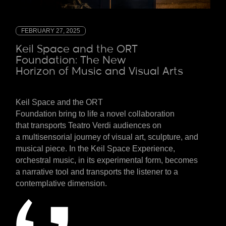
FEBRUARY 27, 2025
Keil Space and the ORT
Foundation: The New
Horizon of Music and Visual Arts
Keil Space and the ORT
Foundation
bring
to
life
a
novel
collaboration
that
transports
Teatro Verdi
audiences
on
a
multisensorial
journey
of
visual
art
, sculpture, and
musical
piece
. In the Keil Space Experience,
orchestral music, in its experimental form, becomes
a
narrative
tool
and transports the
listener
to a
contemplative dimension.