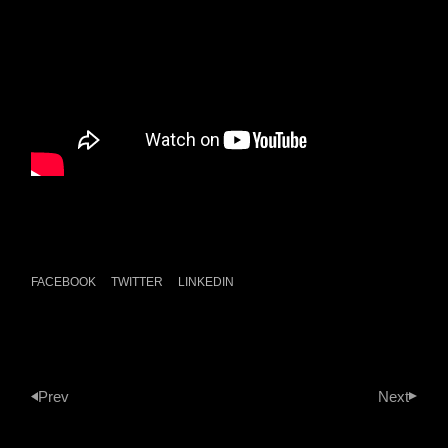
FACEBOOK
TWITTER
LINKEDIN
Prev
Next