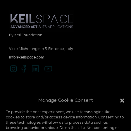
By Keil Foundation
Viale Michelangiolo 5, Florence, Italy
info@keilspace.com
Privacy policy
Manage Cookie Consent
Cookie policy
To provide the best experiences, we use technologies like
Multi-Sensory
cookies to store and/or access device information. Consenting to
these technologies will allow us to process data such as
F.A.Q
browsing behavior or unique IDs on this site. Not consenting or