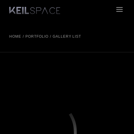
HOME
PORTFOLIO
GALLERY LIST