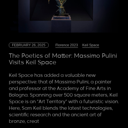
FEBRUARY 26, 2025
Florence 2023
Keil Space
The Poetics of Matter: Massimo Pulini
Visits Keil Space
Keil Space has added a valuable new
perspective: that of Massimo Pulini, a painter
and professor at the Academy of Fine Arts in
Bologna. Spanning over 500 square meters, Keil
Space is an “Art Territory” with a futuristic vision.
Here, Sam Keil blends the latest technologies,
scientific research and the ancient art of
bronze, creat