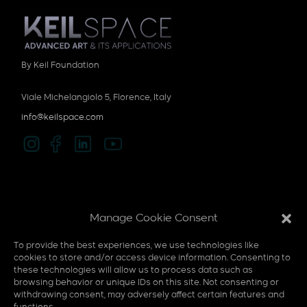
By Keil Foundation
Viale Michelangiolo 5, Florence, Italy
info@keilspace.com
Privacy policy
Manage Cookie Consent
Cookie policy
To provide the best experiences, we use technologies like
Multi-Sensory
cookies to store and/or access device information. Consenting to
these technologies will allow us to process data such as
F.A.Q
browsing behavior or unique IDs on this site. Not consenting or
withdrawing consent, may adversely affect certain features and
Contact us