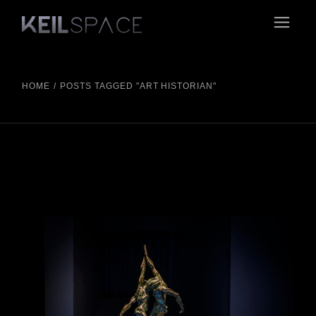
Skip
to
the
content
HOME
POSTS TAGGED "ART HISTORIAN"