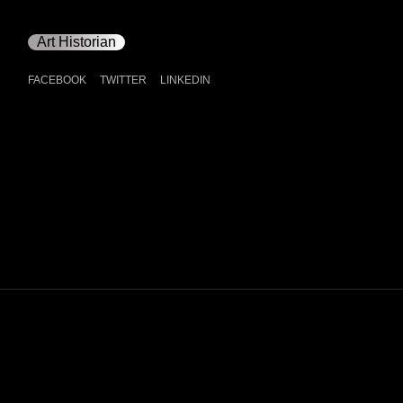
Art Historian
FACEBOOK
TWITTER
LINKEDIN